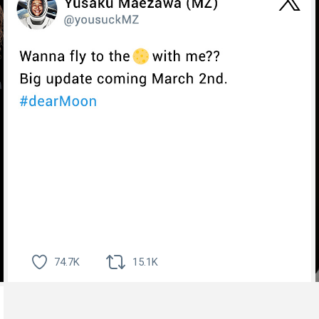
74.7K
15.1K