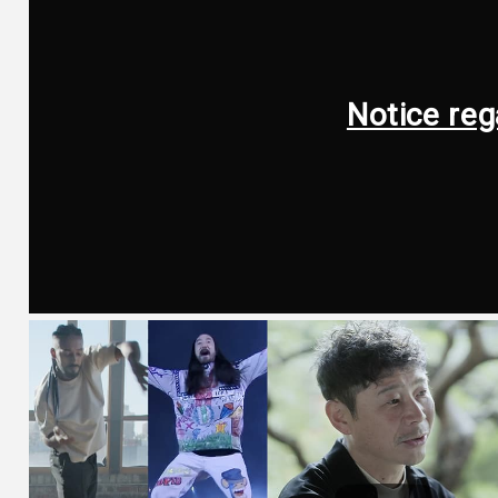
Notice reg