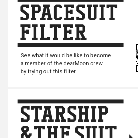
See what it would be like to become
a
member of the dearMoon crew
by trying out
this filter.