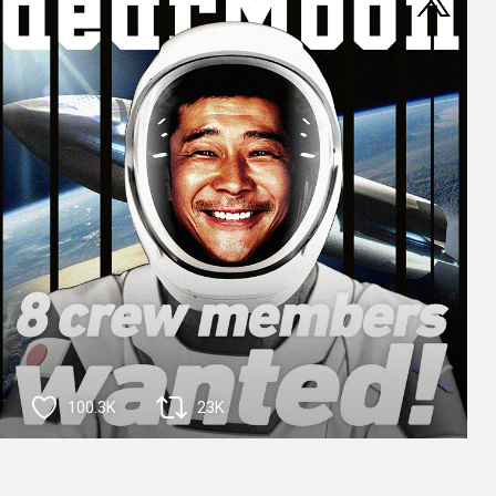
100.3K
23K