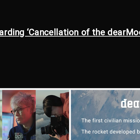
arding ‘Cancellation
of the dearMo