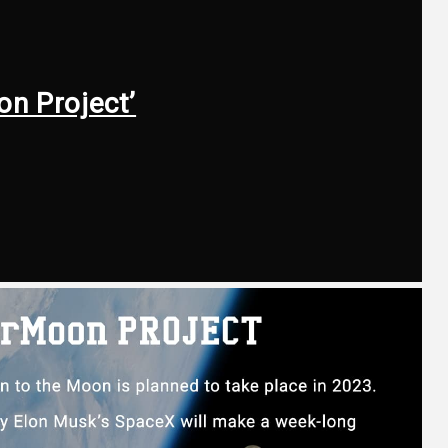
on Project’