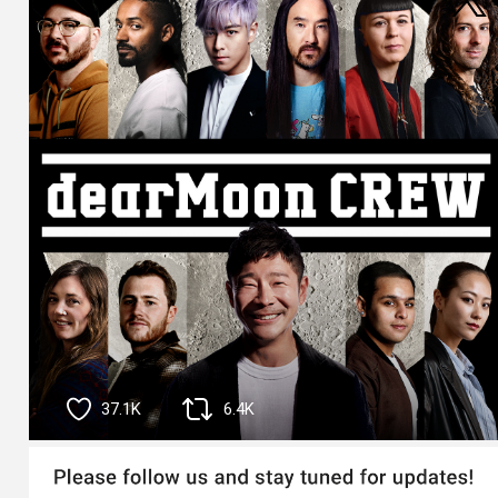
37.1K
6.4K