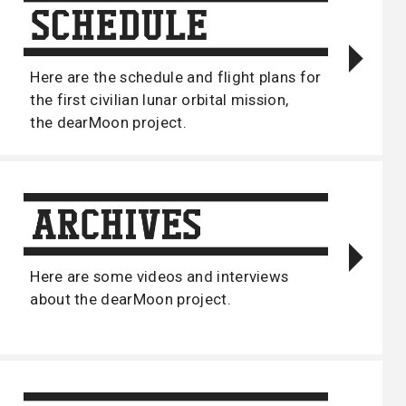
Here are the schedule and flight plans for
the first civilian lunar orbital mission,
the dearMoon project.
Here are some videos and interviews
about the dearMoon project.