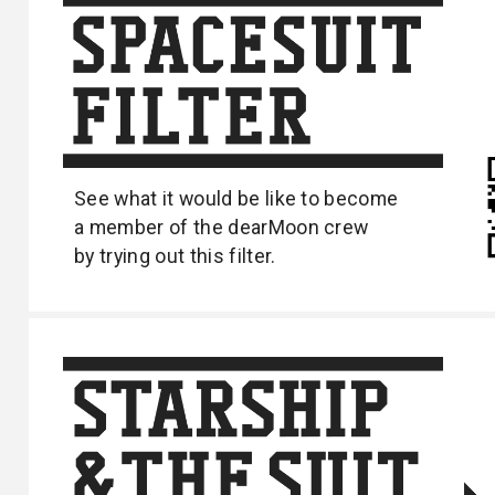
See what it would be like to become
a
member of the dearMoon crew
by trying out
this filter.