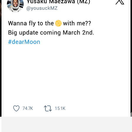
74.7K
15.1K