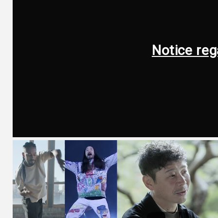
Notice reg