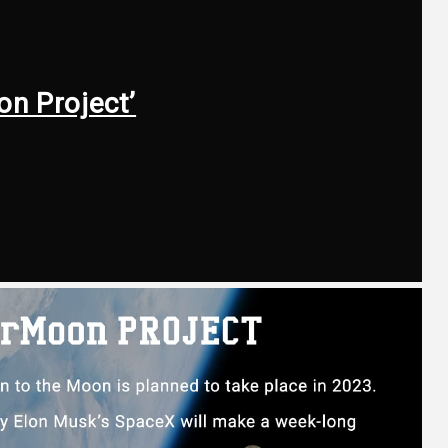
on Project’