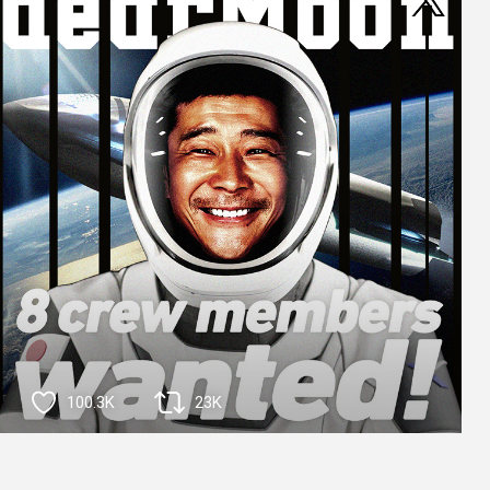
100.3K
23K