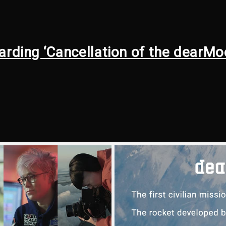
arding ‘Cancellation
of the dearMo