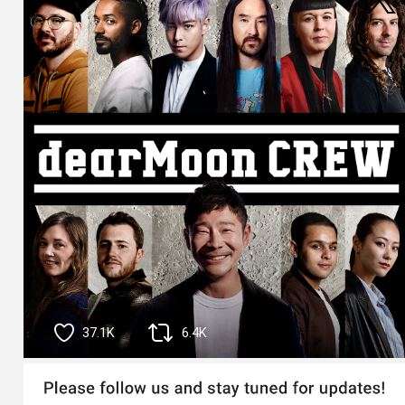
37.1K
6.4K