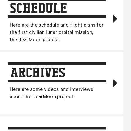
Here are the schedule and flight plans for
the first civilian lunar orbital mission,
the dearMoon project.
Here are some videos and interviews
about the dearMoon project.